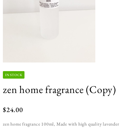
IN STOCK
zen home fragrance (Copy)
$
24.00
zen home fragrance 100ml, Made with high quality lavender