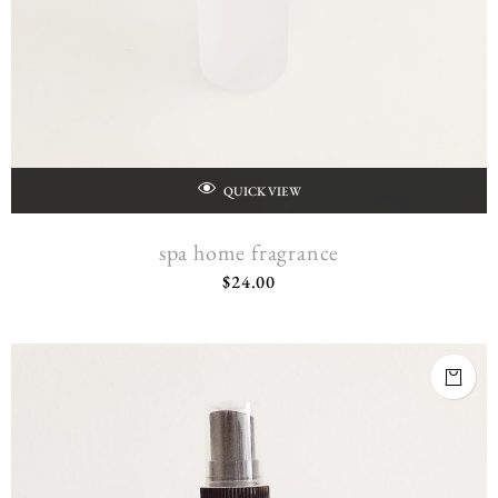
QUICK VIEW
spa home fragrance
$
24.00