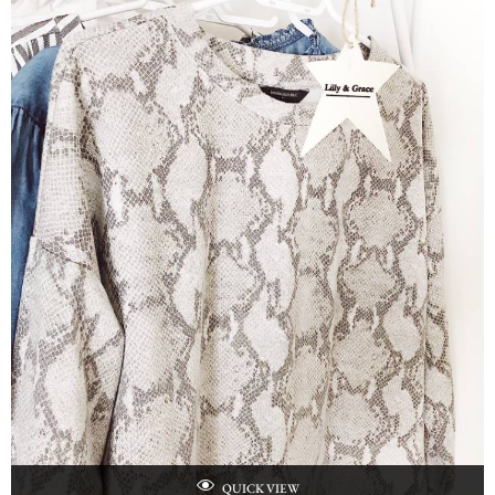
QUICK VIEW