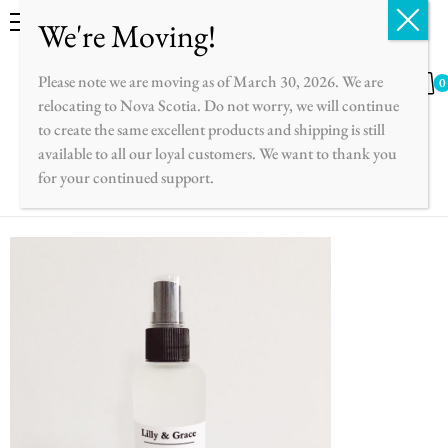
English
Please note we are moving as of March 30, 2026. We are
0
relocating to Nova Scotia. Do not worry, we will continue
to create the same excellent products and shipping is still
available to all our loyal customers. We want to thank you
for your continued support.