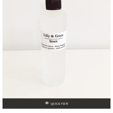
QUICK VIEW