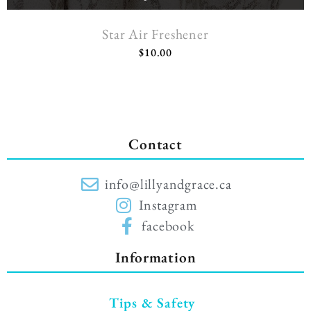
Star Air Freshener
$
10.00
Contact
info@lillyandgrace.ca
Instagram
facebook
Information
Tips & Safety