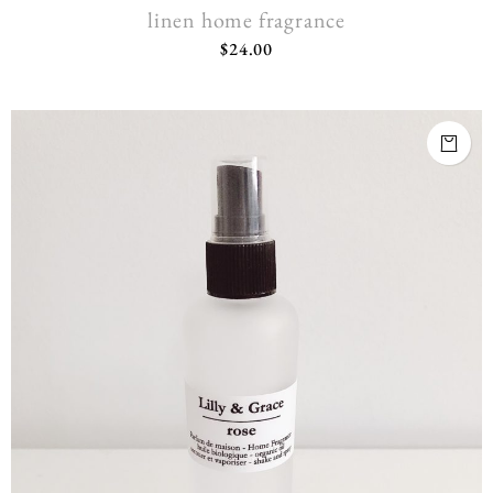
linen home fragrance
$
24.00