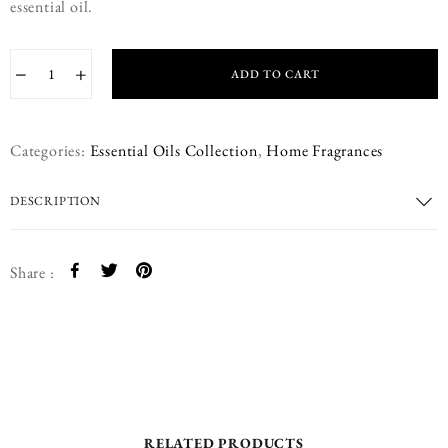
essential oil.
−
+
ADD TO CART
Categories:
Essential Oils Collection
,
Home Fragrances
DESCRIPTION
Share :
RELATED PRODUCTS