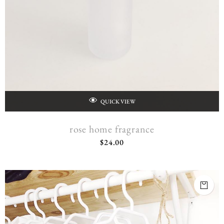
QUICK VIEW
rose home fragrance
$
24.00