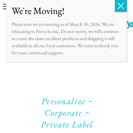
English
Français
Please note we are moving as of March 30, 2026. We are
0
relocating to Nova Scotia. Do not worry, we will continue
to create the same excellent products and shipping is still
available to all our loyal customers. We want to thank you
for your continued support.
Personalize ~
Corporate ~
Private Label