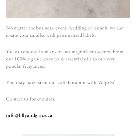
No matter the business, event, wedding or launch, we can
create your candles with personalized labels.
You can choose from any of our magnificent scents. From
our 100% organic essences & essential oils to our very
popular fragrances.
Volpriv
You may have seen our collaboration with
é
Contact us for enquires.
info@lillyandgrace.ca