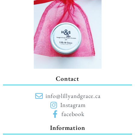
Contact
info@lillyandgrace.ca
Instagram
facebook
Information