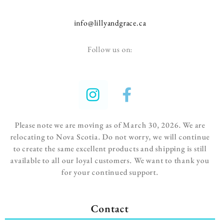
info@lillyandgrace.ca
Follow us on:
Please note we are moving as of March 30, 2026. We are
relocating to Nova Scotia. Do not worry, we will continue
to create the same excellent
products and shipping is still
available to all our loyal customers.
We want to thank you
for your continued support.
Contact