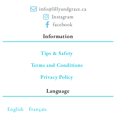
info@lillyandgrace.ca
Instagram
facebook
Information
Tips & Safety
Terms and Conditions
Privacy Policy
Language
English
Français