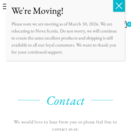
English
Français
Please note we are moving as of March 30, 2026. We are
0
relocating to Nova Scotia. Do not worry, we will continue
to create the same excellent products and shipping is still
available to all our loyal customers. We want to thank you
for your continued support.
Contact
We would love to hear from you so please feel free to
contact us at: