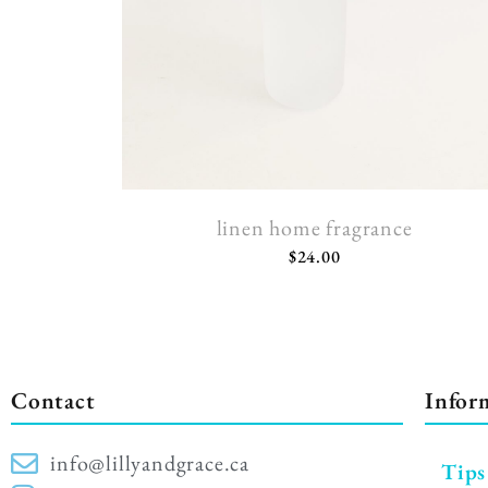
linen home fragrance
$
24.00
Contact
Infor
info@lillyandgrace.ca
Tips