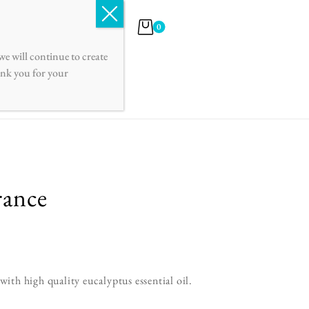
English
Français
0
e will continue to create
hank you for your
rance
th high quality eucalyptus essential oil.