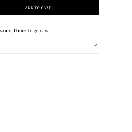
ADD TO CART
ection
,
Home Fragrances