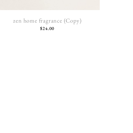
zen home fragrance (Copy)
$
24.00