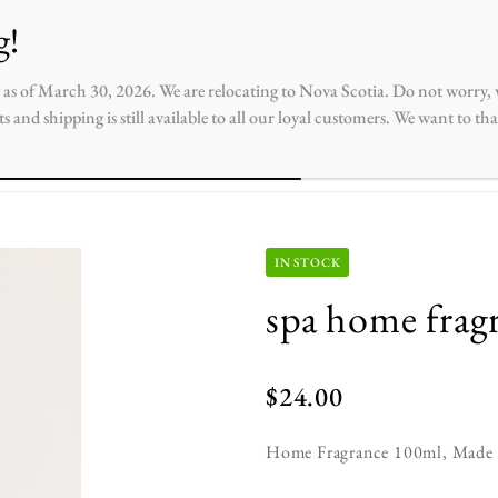
ntact
 as of March 30, 2026. We are relocating to Nova Scotia. Do not worry, w
s and shipping is still available to all our loyal customers. We want to t
IN STOCK
spa home frag
$
24.00
Home Fragrance 100ml, Made wi