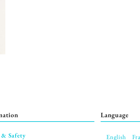
mation
Language
 & Safety
English
Fr