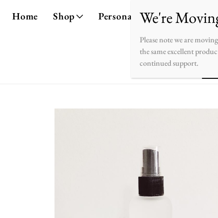
Home
Shop
Personalize
About
Co
Please note we are moving
the same excellent product
continued support.