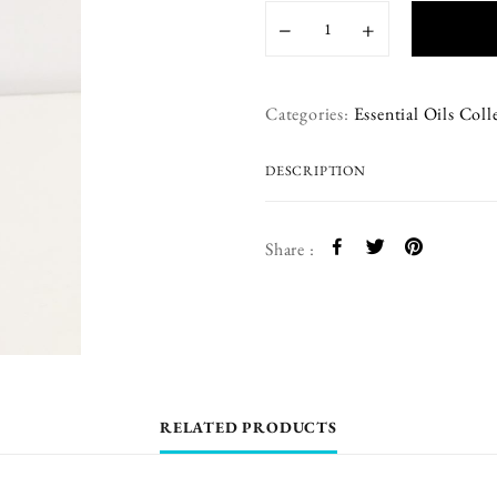
−
+
Categories:
Essential Oils Coll
DESCRIPTION
Share :
RELATED PRODUCTS