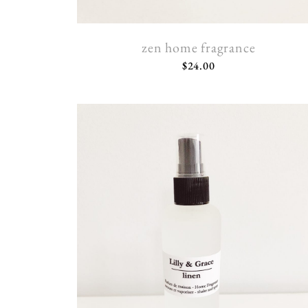
zen home fragrance
$
24.00