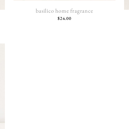
basilico home fragrance
$
24.00