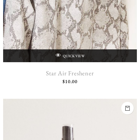
QUICK VIEW
Star Air Freshener
$
10.00