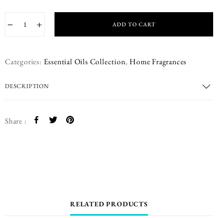
−
+
ADD TO CART
Categories:
Essential Oils Collection
,
Home Fragrances
DESCRIPTION
Share :
RELATED PRODUCTS