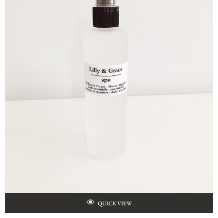
QUICK VIEW