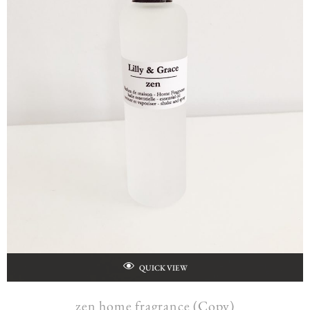
QUICK VIEW
zen home fragrance (Copy)