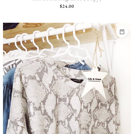
$
24.00