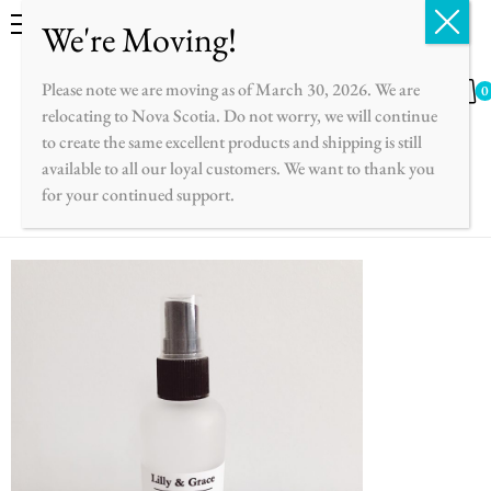
English
Français
Please note we are moving as of March 30, 2026. We are
0
relocating to Nova Scotia. Do not worry, we will continue
to create the same excellent products and shipping is still
available to all our loyal customers. We want to thank you
for your continued support.