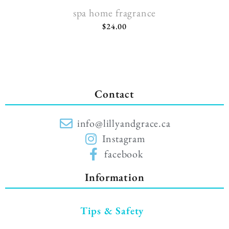
spa home fragrance
$
24.00
Contact
info@lillyandgrace.ca
Instagram
facebook
Information
Tips & Safety