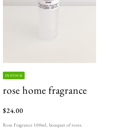
IN STOCK
rose home fragrance
$
24.00
Rose Fragrance 100ml, bouquet of roses.