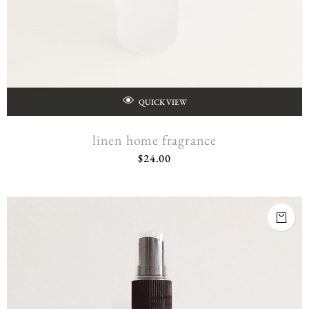
QUICK VIEW
linen home fragrance
$
24.00