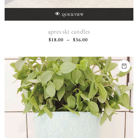
QUICK VIEW
apres ski candles
$
18.00
–
$
36.00