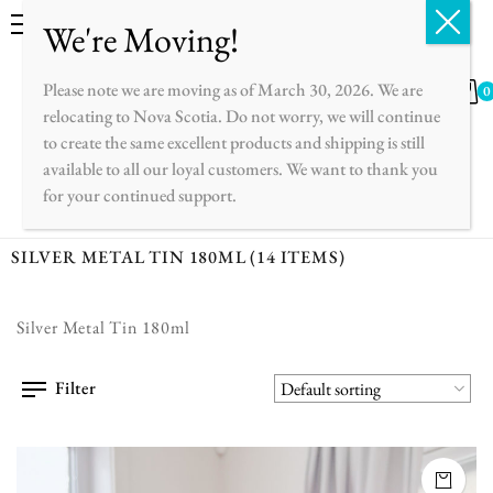
English
Français
Please note we are moving as of March 30, 2026. We are
0
relocating to Nova Scotia. Do not worry, we will continue
to create the same excellent products and shipping is still
available to all our loyal customers. We want to thank you
for your continued support.
SILVER METAL TIN 180ML
(14 ITEMS)
Silver Metal Tin 180ml
Filter