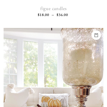
figue candles
$
18.00
–
$
36.00