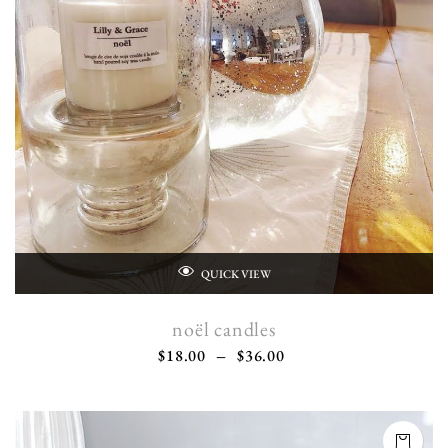
QUICK VIEW
noël candles
$
18.00
–
$
36.00