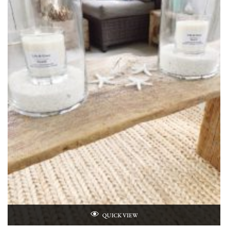
QUICK VIEW