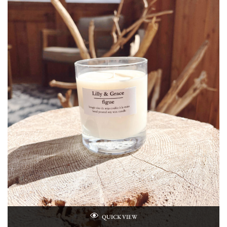
QUICK VIEW