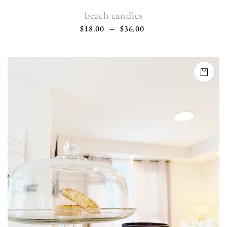
beach candles
$
18.00
–
$
36.00