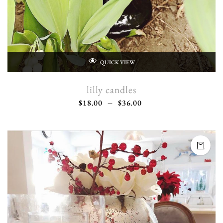
QUICK VIEW
lilly candles
$
18.00
–
$
36.00