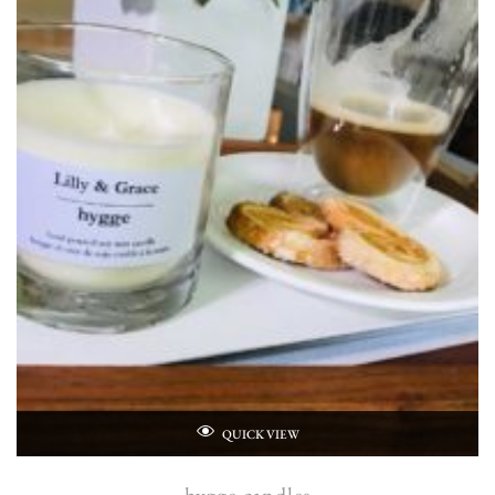
QUICK VIEW