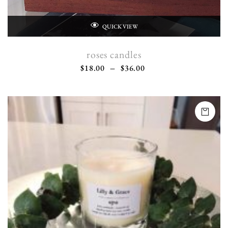
QUICK VIEW
roses candles
$
18.00
–
$
36.00