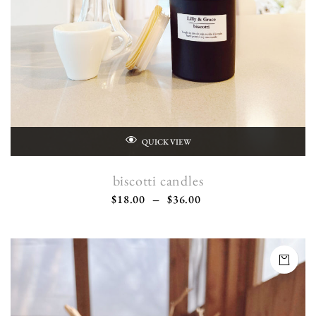
QUICK VIEW
biscotti candles
$
18.00
–
$
36.00