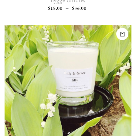
hygge candles
$
18.00
–
$
36.00