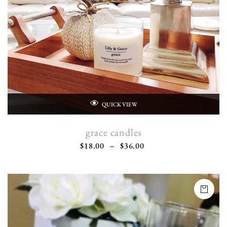
QUICK VIEW
grace candles
$
18.00
–
$
36.00