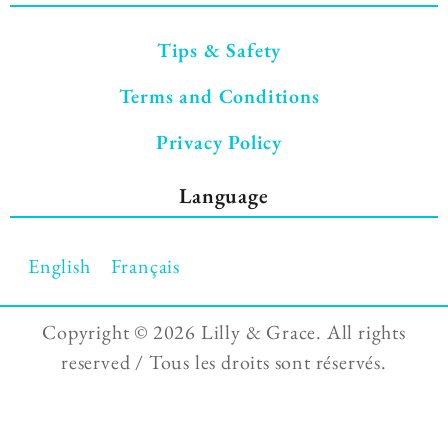
Tips & Safety
Terms and Conditions
Privacy Policy
Language
English
Français
Copyright ©
2026 Lilly & Grace. All rights
reserved / Tous les droits sont réservés.