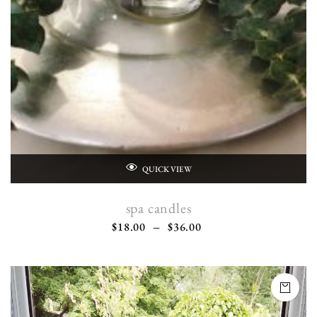
QUICK VIEW
spa candles
$
18.00
–
$
36.00