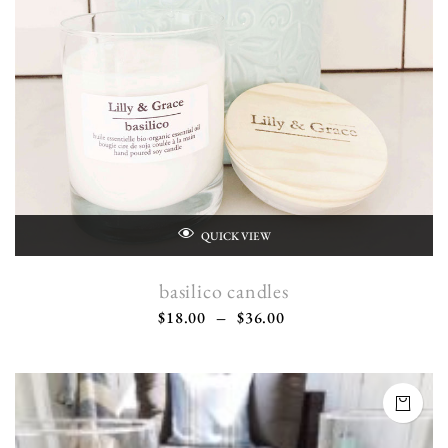
QUICK VIEW
basilico candles
$
18.00
–
$
36.00