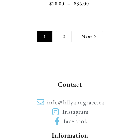
$
18.00
–
$
36.00
1
2
Next
Contact
info@lillyandgrace.ca
Instagram
facebook
Information