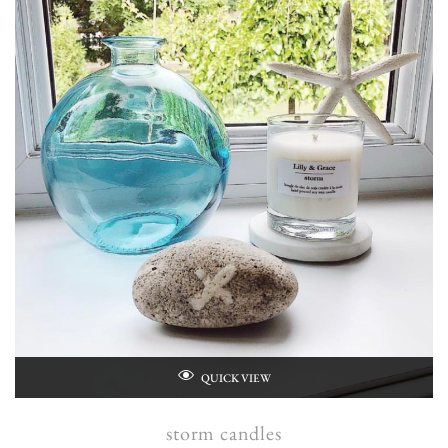
QUICK VIEW
storm candles