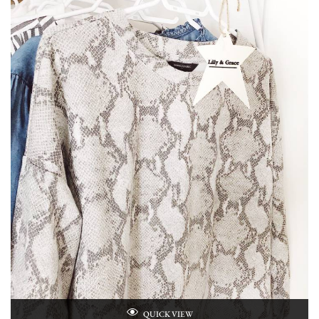
QUICK VIEW