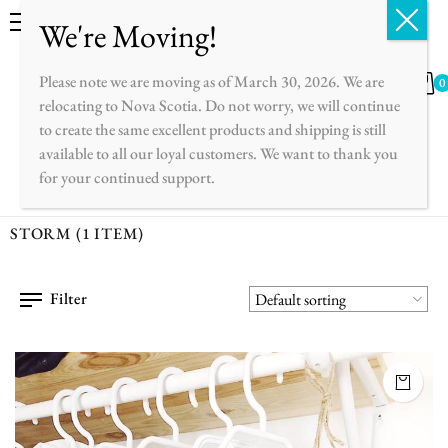
English
Français
Please note we are moving as of March 30, 2026. We are
0
relocating to Nova Scotia. Do not worry, we will continue
to create the same excellent products and shipping is still
available to all our loyal customers. We want to thank you
for your continued support.
STORM
(1 ITEM)
Filter