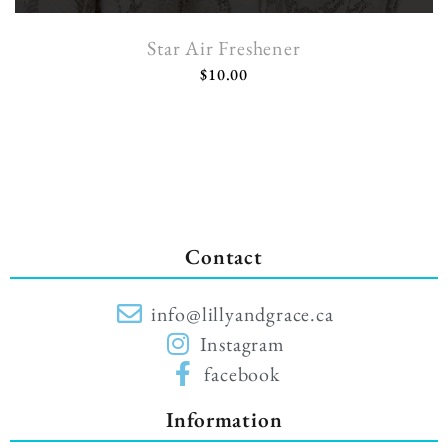
Star Air Freshener
$
10.00
Contact
info@lillyandgrace.ca
Instagram
facebook
Information